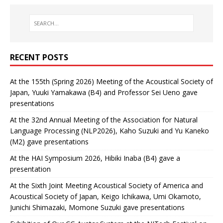
RECENT POSTS
At the 155th (Spring 2026) Meeting of the Acoustical Society of
Japan, Yuuki Yamakawa (B4) and Professor Sei Ueno gave
presentations
At the 32nd Annual Meeting of the Association for Natural
Language Processing (NLP2026), Kaho Suzuki and Yu Kaneko
(M2) gave presentations
At the HAI Symposium 2026, Hibiki Inaba (B4) gave a
presentation
At the Sixth Joint Meeting Acoustical Society of America and
Acoustical Society of Japan, Keigo Ichikawa, Umi Okamoto,
Junichi Shimazaki, Momone Suzuki gave presentations