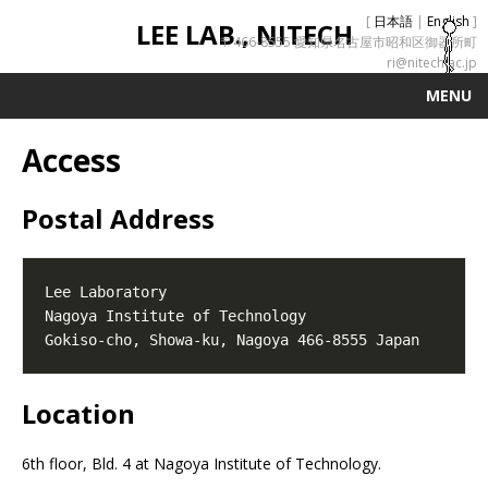
[
日本語
|
English
]
LEE LAB., NITECH
〒466-8555 愛知県名古屋市昭和区御器所町
ri@nitech.ac.jp
MENU
Access
Postal Address
Location
6th floor, Bld. 4 at Nagoya Institute of Technology.