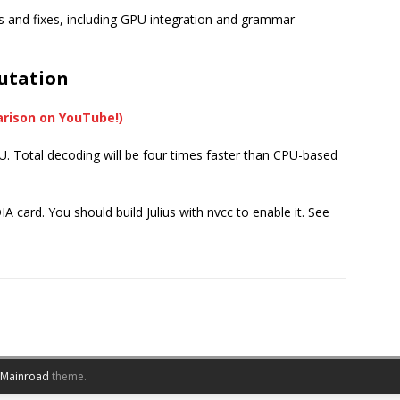
res and fixes, including GPU integration and grammar
utation
arison on YouTube!)
Total decoding will be four times faster than CPU-based
 card. You should build Julius with nvcc to enable it. See
Mainroad
theme.