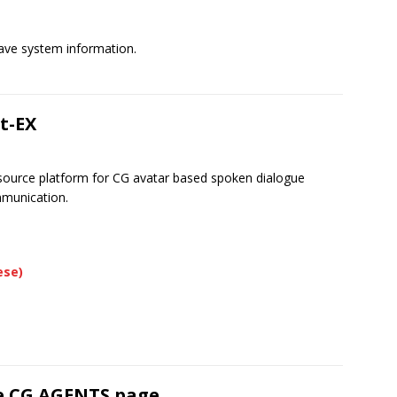
ave system information.
t-EX
urce platform for CG avatar based spoken dialogue
mmunication.
ese)
e CG AGENTS page.