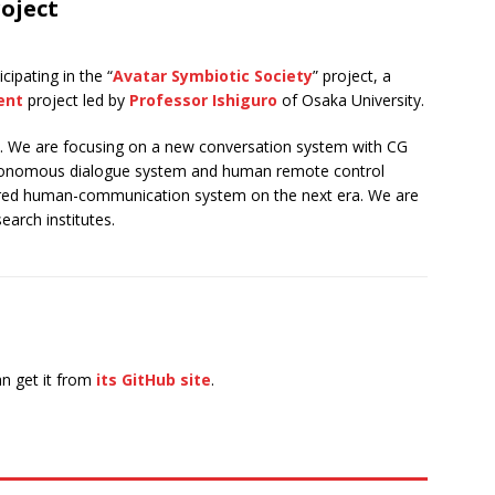
oject
ipating in the “
Avatar Symbiotic Society
” project, a
ent
project led by
Professor Ishiguro
of Osaka University.
e. We are focusing on a new conversation system with CG
autonomous dialogue system and human remote control
owered human-communication system on the next era. We are
earch institutes.
n get it from
its GitHub site
.