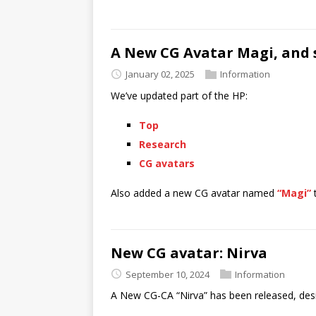
A New CG Avatar Magi, and
January 02, 2025
Information
We’ve updated part of the HP:
Top
Research
CG avatars
Also added a new CG avatar named
“Magi”
New CG avatar: Nirva
September 10, 2024
Information
A New CG-CA “Nirva” has been released, desi