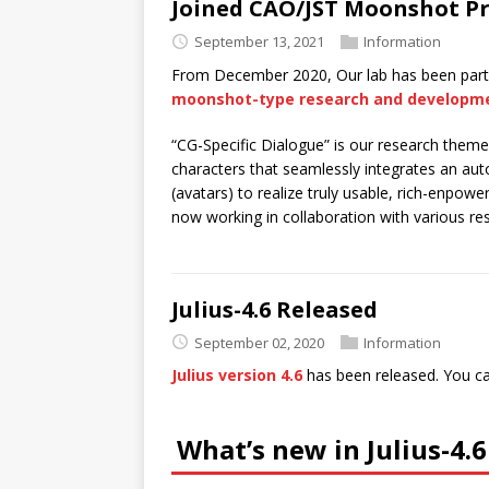
Joined CAO/JST Moonshot Pr
September 13, 2021
Information
From December 2020, Our lab has been partic
moonshot-type research and developm
“CG-Specific Dialogue” is our research them
characters that seamlessly integrates an 
(avatars) to realize truly usable, rich-enp
now working in collaboration with various res
Julius-4.6 Released
September 02, 2020
Information
Julius version 4.6
has been released. You ca
What’s new in Julius-4.6