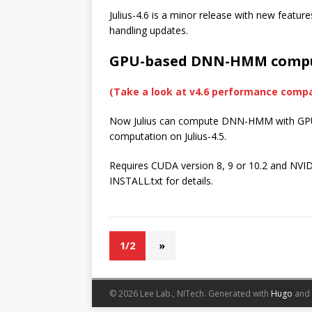
Julius-4.6 is a minor release with new featu
handling updates.
GPU-based DNN-HMM comp
(Take a look at v4.6 performance comp
Now Julius can compute DNN-HMM with GPU. 
computation on Julius-4.5.
Requires CUDA version 8, 9 or 10.2 and NVIDIA
INSTALL.txt for details.
1/2
»
© 2026 Lee Lab., NITech.
Generated with
Hugo
and