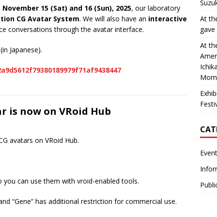
Suzuk
n
November 15 (Sat) and 16 (Sun), 2025
, our laboratory
ation CG Avatar System
. We will also have an
interactive
At th
nce conversations through the avatar interface.
gave 
At th
(in Japanese).
Ameri
Ichik
-2a9d5612f79380189979f71af9438447
Momo
Exhib
Fest
ar is now on VRoid Hub
CAT
 CG avatars on VRoid Hub.
Even
Infor
o you can use them with vroid-enabled tools.
Publi
and “Gene” has additional restriction for commercial use.