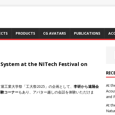
ECTS
PRODUCTS
CG AVATARS
PUBLICATIONS
ACC
 System at the NITech Festival on
REC
At th
る名古屋工業大学祭「工大祭2025」の企画として、
李研から遠隔会
Acous
体験コーナー
もあり、アバター越しの会話を体験いただけま
and P
At th
Natu