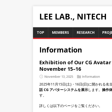
LEE LAB., NITECH
TOP
MEMBERS
RESEARCH
PROJ
Information
Exhibition of Our CG Avatar
November 15–16
November 13, 2025
Information
2025年11月15日(土)・16日(日)に開かれ
話 CG アバターシステムを展示
します。
操作
す。
詳しくは以下のページをご覧ください。