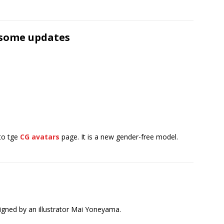
 some updates
to tge
CG avatars
page. It is a new gender-free model.
gned by an illustrator Mai Yoneyama.