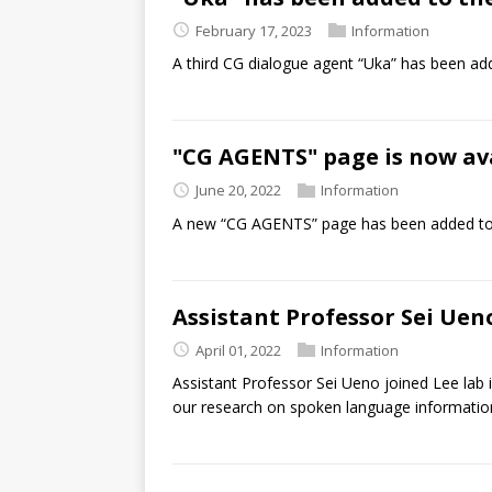
February 17, 2023
Information
A third CG dialogue agent “Uka” has been a
"CG AGENTS" page is now ava
June 20, 2022
Information
A new “CG AGENTS” page has been added to
Assistant Professor Sei Uen
April 01, 2022
Information
Assistant Professor Sei Ueno joined Lee lab i
our research on spoken language information