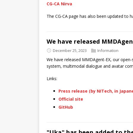
CG-CA Nirva
The CG-CA page has also been updated to h
We have released MMDAgen
December 25, 2023
Information
We have released MMDAgent-EX, our open-so
system, multimodal dialogue and avatar co
Links:
Press release (by NITech, in Japan
Official site
GitHub
"Uka" has been added to th