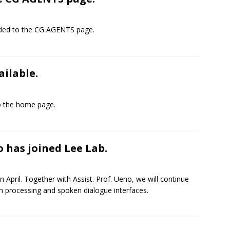
dded to the CG AGENTS page.
ilable.
 the home page.
o has joined Lee Lab.
n April. Together with Assist. Prof. Ueno, we will continue
 processing and spoken dialogue interfaces.