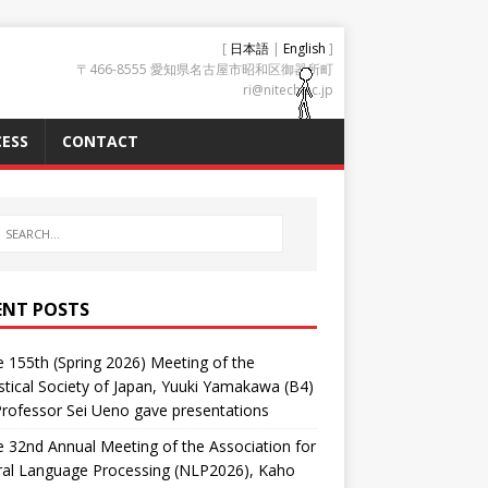
[
日本語
|
English
]
〒466-8555 愛知県名古屋市昭和区御器所町
ri@nitech.ac.jp
ESS
CONTACT
ENT POSTS
e 155th (Spring 2026) Meeting of the
tical Society of Japan, Yuuki Yamakawa (B4)
rofessor Sei Ueno gave presentations
e 32nd Annual Meeting of the Association for
ral Language Processing (NLP2026), Kaho