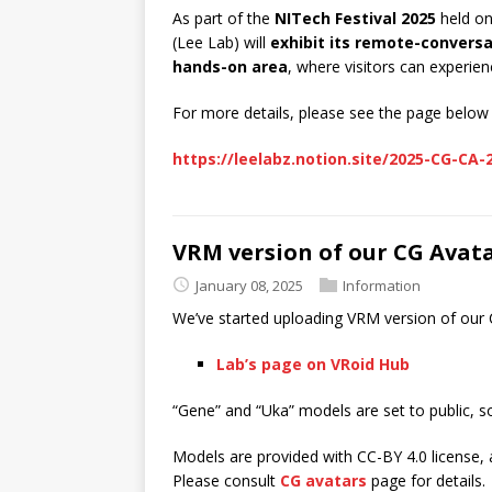
As part of the
NITech Festival 2025
held o
(Lee Lab) will
exhibit its remote-convers
hands-on area
, where visitors can experie
For more details, please see the page below 
https://leelabz.notion.site/2025-CG-CA
VRM version of our CG Avat
January 08, 2025
Information
We’ve started uploading VRM version of our
Lab’s page on VRoid Hub
“Gene” and “Uka” models are set to public, s
Models are provided with CC-BY 4.0 license, 
Please consult
CG avatars
page for details.