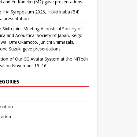
i and Yu Kaneko (M2) gave presentations
e HAI Symposium 2026, Hibiki Inaba (B4)
a presentation
e Sixth Joint Meeting Acoustical Society of
ca and Acoustical Society of Japan, Keigo
awa, Umi Okamoto, Junichi Shimazaki,
ne Suzuki gave presentations
ition of Our CG Avatar System at the NITech
ival on November 15–16
EGORIES
t
mation
cation